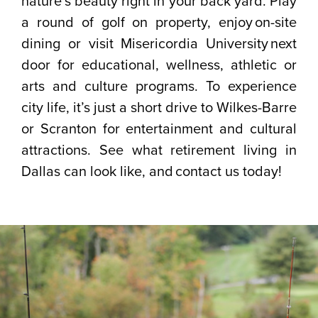
nature’s beauty right in your back yard. Play
a round of golf on property, enjoy on-site
dining or visit Misericordia University next
door for educational, wellness, athletic or
arts and culture programs. To experience
city life, it’s just a short drive to Wilkes-Barre
or Scranton for entertainment and cultural
attractions. See what retirement living in
Dallas can look like, and contact us today!