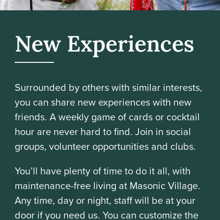
New Experiences
Surrounded by others with similar interests,
you can share new experiences with new
friends. A weekly game of cards or cocktail
hour are never hard to find. Join in social
groups, volunteer opportunities and clubs.
You’ll have plenty of time to do it all, with
maintenance-free living at Masonic Village.
Any time, day or night, staff will be at your
door if you need us. You can customize the