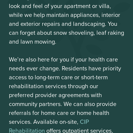
look and feel of your apartment or villa,
while we help maintain appliances, interior
and exterior repairs and landscaping. You
can forget about snow shoveling, leaf raking
and lawn mowing.
We’re also here for you if your health care
needs ever change. Residents have priority
access to long-term care or short-term
rehabilitation services through our
preferred provider agreements with
community partners. We can also provide
referrals for home care or home health
services. Available on-site,
CIP
Rehabilitation
offers outpatient services,