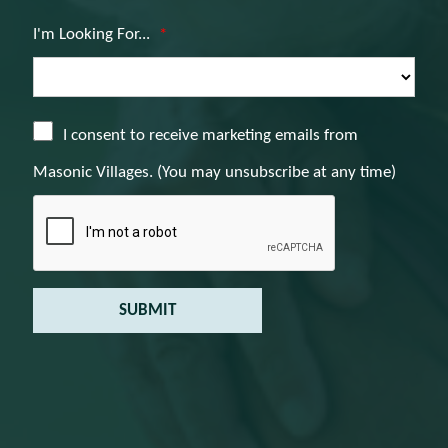
I'm Looking For...
*
I consent to receive marketing emails from
Masonic Villages. (You may unsubscribe at any time)
SUBMIT