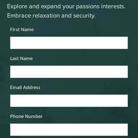
Explore and expand your passions interests.
Embrace relaxation and security.
First Name
*
Last Name
*
Email Address
*
Phone Number
*