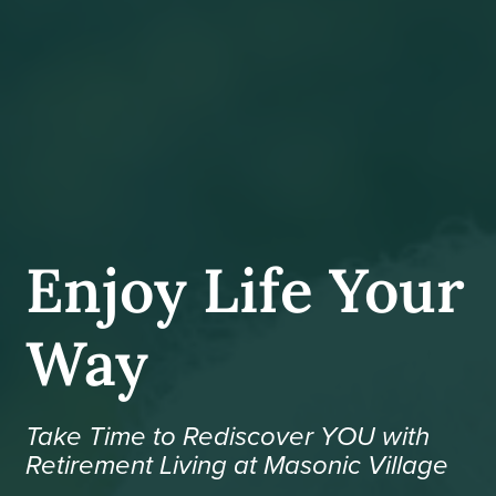
Enjoy Life Your
Way
Take Time to Rediscover YOU with
Retirement Living at Masonic Village