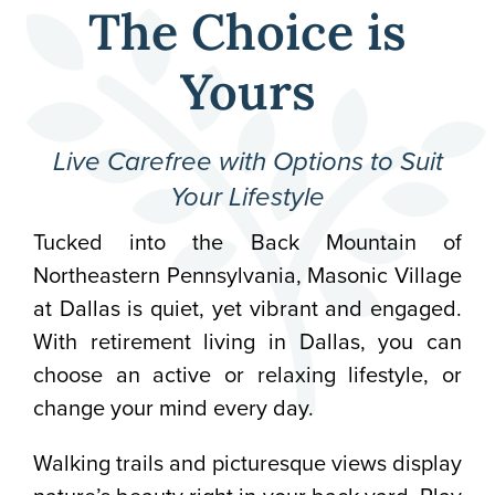
The Choice is
Yours
Live Carefree with Options to Suit
Your Lifestyle
Tucked into the Back Mountain of
Northeastern Pennsylvania, Masonic Village
at Dallas is quiet, yet vibrant and engaged.
With retirement living in Dallas, you can
choose an active or relaxing lifestyle, or
change your mind every day.
Walking trails and picturesque views display