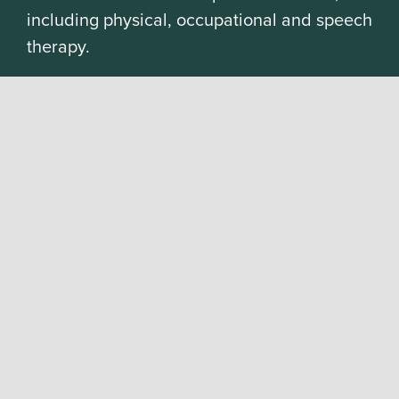
including physical, occupational and speech
therapy.