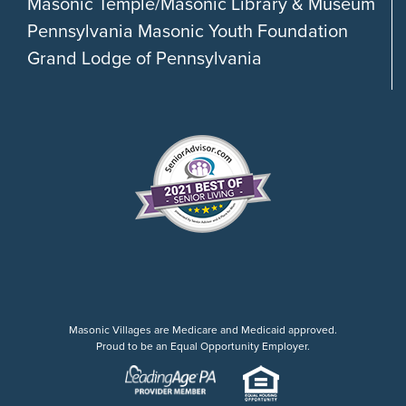
Masonic Temple/Masonic Library & Museum
Pennsylvania Masonic Youth Foundation
Grand Lodge of Pennsylvania
Masonic Villages are Medicare and Medicaid approved.
Proud to be an Equal Opportunity Employer.