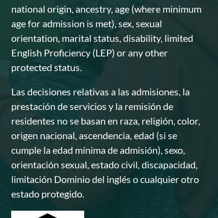
national origin, ancestry, age (where minimum
age for admission is met), sex, sexual
orientation, marital status, disability, limited
English Proficiency (LEP) or any other
protected status.
Las decisiones relativas a las admisiones, la
prestación de servicios y la remisión de
residentes no se basan en raza, religión, color,
origen nacional, ascendencia, edad (si se
cumple la edad mínima de admisión), sexo,
orientación sexual, estado civil, discapacidad,
limitación Dominio del inglés o cualquier otro
estado protegido.