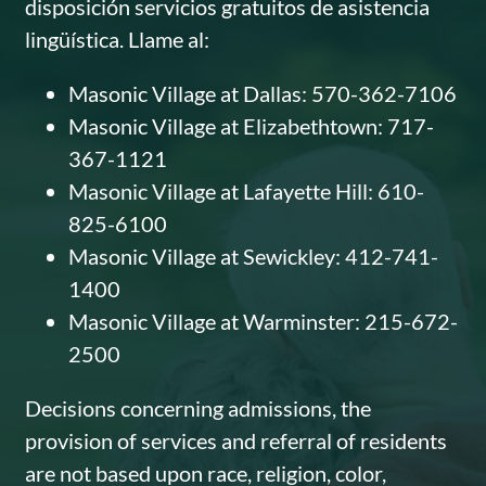
disposición servicios gratuitos de asistencia
lingüística. Llame al:
Masonic Village at Dallas: 570-362-7106
Masonic Village at Elizabethtown: 717-
367-1121
Masonic Village at Lafayette Hill: 610-
825-6100
Masonic Village at Sewickley: 412-741-
1400
Masonic Village at Warminster: 215-672-
2500
Decisions concerning admissions, the
provision of services and referral of residents
are not based upon race, religion, color,