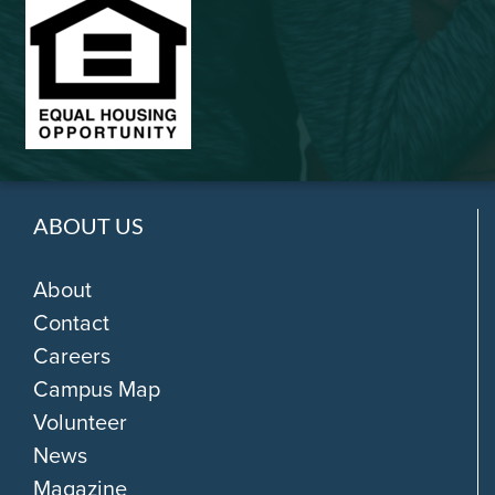
ABOUT US
About
Contact
Careers
Campus Map
Volunteer
News
Magazine