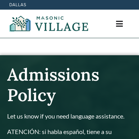
Skip
DALLAS
to
content
Toggl
Navig
Active Retirement Living
Care Options
Admissions
News
Policy
Events
Let us know if you need language assistance.
Contact
ATENCIÓN: si habla español, tiene a su