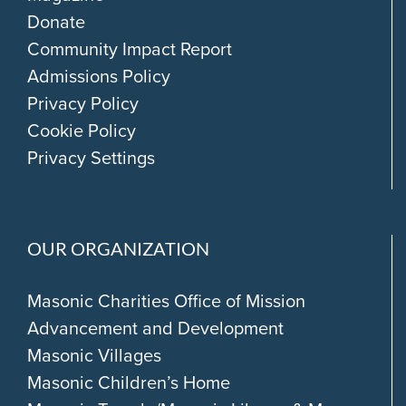
Donate
Community Impact Report
Admissions Policy
Privacy Policy
Cookie Policy
Privacy Settings
OUR ORGANIZATION
Masonic Charities Office of Mission
Advancement and Development
Masonic Villages
Masonic Children’s Home