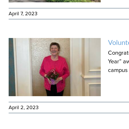
April 7, 2023
Volunt
Congratu
Year” aw
campus 
April 2, 2023