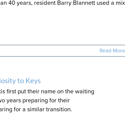
than 40 years, resident Barry Blannett used a mix
Read More
osity to Keys
s first put their name on the waiting
wo years preparing for their
ng for a similar transition.