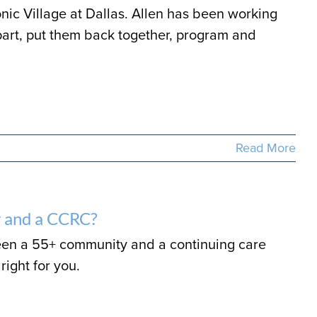
ic Village at Dallas. Allen has been working
art, put them back together, program and
Read More
 and a CCRC?
een a 55+ community and a continuing care
right for you.