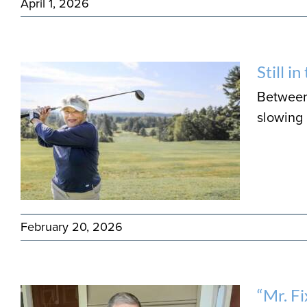
April 1, 2026
Still i
Between 
slowing
February 20, 2026
“Mr. F