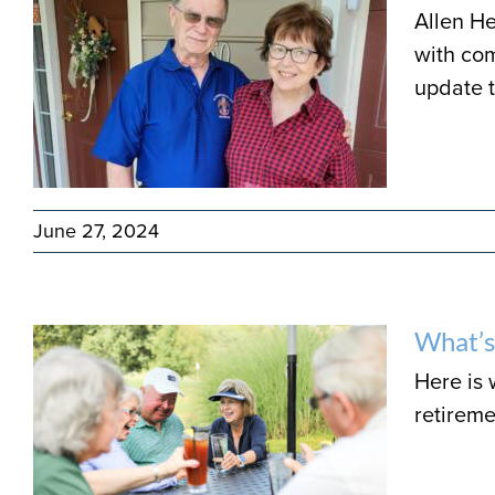
Allen He
with com
update 
June 27, 2024
What’s
Here is
retireme