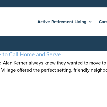
Active Retirement Living
Car
e to Call Home and Serve
d Alan Kerner always knew they wanted to move to a
Village offered the perfect setting, friendly neighbo