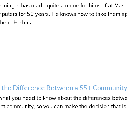
nninger has made quite a name for himself at Mason
puters for 50 years. He knows how to take them ap
them. He has
 the Difference Between a 55+ Community
 what you need to know about the differences betw
nt community, so you can make the decision that is 