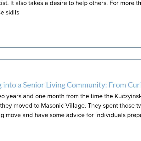
ist. It also takes a desire to help others. For more 
e skills
 into a Senior Living Community: From Curi
wo years and one month from the time the Kuczyinski
il they moved to Masonic Village. They spent those t
 move and have some advice for individuals prepari