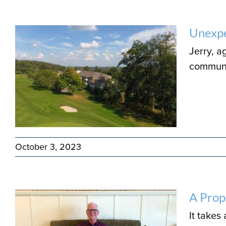
Unexpe
Jerry, 
communit
October 3, 2023
A Prop
It takes