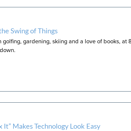
n the Swing of Things
golfing, gardening, skiing and a love of books, at 
 down.
ix It” Makes Technology Look Easy