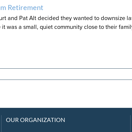
am Retirement
t and Pat Alt decided they wanted to downsize las
it was a small, quiet community close to their fami
OUR ORGANIZATION