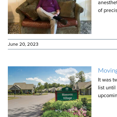
anesthet
of precis
June 20, 2023
Moving
It was t
list unt
upcoming