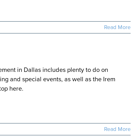
Read More
rement in Dallas includes plenty to do on
ng and special events, as well as the Irem
top here.
Read More