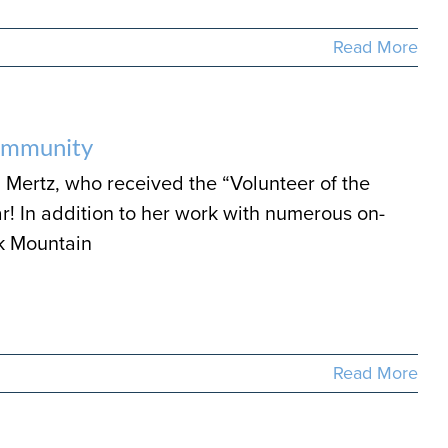
Read More
Community
 Mertz, who received the “Volunteer of the
r! In addition to her work with numerous on-
k Mountain
Read More