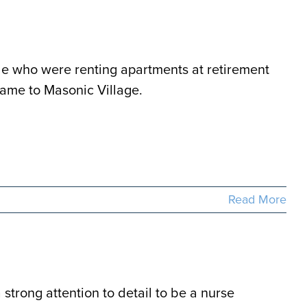
e who were renting apartments at retirement
came to Masonic Village.
Read More
strong attention to detail to be a nurse