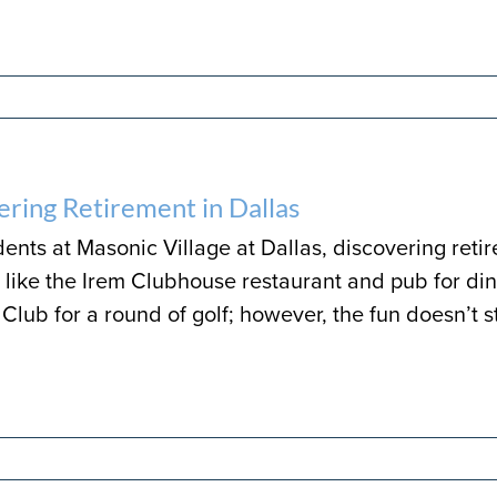
ering Retirement in Dallas
dents at Masonic Village at Dallas, discovering reti
like the Irem Clubhouse restaurant and pub for dini
Club for a round of golf; however, the fun doesn’t s