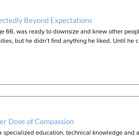
ctedly Beyond Expectations
age 66, was ready to downsize and knew other peopl
ies, but he didn’t find anything he liked. Until he 
er Dose of Compassion
 a specialized education, technical knowledge and a 