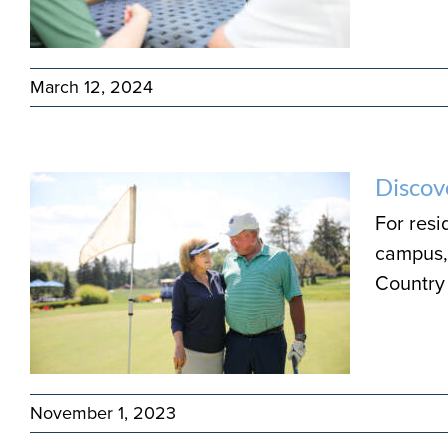
March 12, 2024
Discov
For resi
campus, 
Country 
November 1, 2023