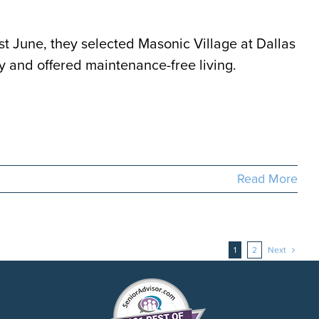
t June, they selected Masonic Village at Dallas
ly and offered maintenance-free living.
Read More
1
2
Next