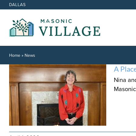
Skip
DALLAS
to
content
Home
»
News
A Plac
Nina an
Masonic 