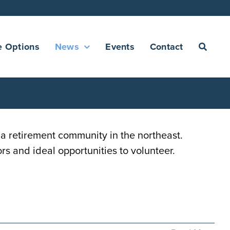
e Options
News
Events
Contact
 retirement community in the northeast.
rs and ideal opportunities to volunteer.