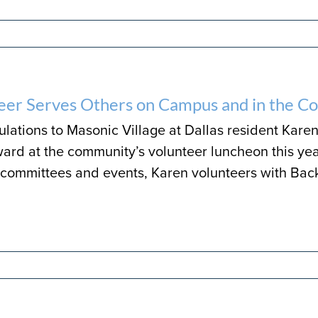
eer Serves Others on Campus and in the 
lations to Masonic Village at Dallas resident Karen
ard at the community’s volunteer luncheon this yea
committees and events, Karen volunteers with Bac