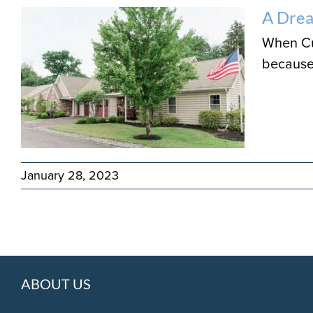
A Dre
When Cur
because 
January 28, 2023
ABOUT US