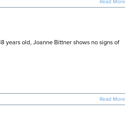
Read More
88 years old, Joanne Bittner shows no signs of
Read More