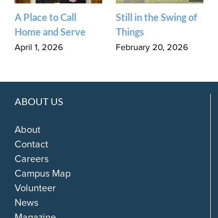
A Place to Call
Still in the Swing of
Home and Serve
Things
April 1, 2026
February 20, 2026
ABOUT US
About
Contact
Careers
Campus Map
Volunteer
News
Magazine