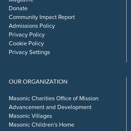
Donate
Community Impact Report
Admissions Policy
Privacy Policy
Cookie Policy
Privacy Settings
OUR ORGANIZATION
Masonic Charities Office of Mission
Advancement and Development
Masonic Villages
Masonic Children’s Home