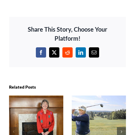
Share This Story, Choose Your
Platform!
Facebook
X
Reddit
LinkedIn
Email
Related Posts