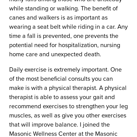
while standing or walking. The benefit of
canes and walkers is as important as
wearing a seat belt while riding in a car. Any
time a fall is prevented, one prevents the
potential need for hospitalization, nursing
home care and unexpected death.
Daily exercise is extremely important. One
of the most beneficial consults you can
make is with a physical therapist. A physical
therapist is able to assess your gait and
recommend exercises to strengthen your leg
muscles, as well as give you other exercises
that will improve balance. I joined the
Masonic Wellness Center at the Masonic