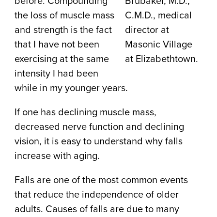
before. Compounding
Brubaker, M.D.,
the loss of muscle mass
C.M.D., medical
and strength is the fact
director at
that I have not been
Masonic Village
exercising at the same
at Elizabethtown.
intensity I had been
while in my younger years.
If one has declining muscle mass,
decreased nerve function and declining
vision, it is easy to understand why falls
increase with aging.
Falls are one of the most common events
that reduce the independence of older
adults. Causes of falls are due to many