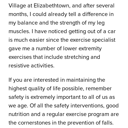
Village at Elizabethtown, and after several
months, I could already tell a difference in
my balance and the strength of my leg
muscles. I have noticed getting out of a car
is much easier since the exercise specialist
gave me a number of lower extremity
exercises that include stretching and
resistive activities.
If you are interested in maintaining the
highest quality of life possible, remember
safety is extremely important to all of us as
we age. Of all the safety interventions, good
nutrition and a regular exercise program are
the cornerstones in the prevention of falls.