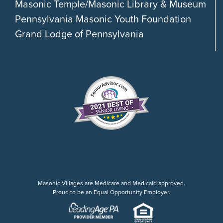
Masonic Temple/Masonic Library & Museum
Pennsylvania Masonic Youth Foundation
Grand Lodge of Pennsylvania
Masonic Villages are Medicare and Medicaid approved.
Proud to be an Equal Opportunity Employer.