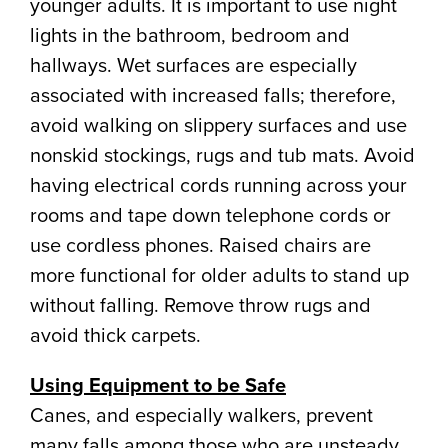
younger adults. It is important to use night
lights in the bathroom, bedroom and
hallways. Wet surfaces are especially
associated with increased falls; therefore,
avoid walking on slippery surfaces and use
nonskid stockings, rugs and tub mats. Avoid
having electrical cords running across your
rooms and tape down telephone cords or
use cordless phones. Raised chairs are
more functional for older adults to stand up
without falling. Remove throw rugs and
avoid thick carpets.
Using Equipment to be Safe
Canes, and especially walkers, prevent
many falls among those who are unsteady