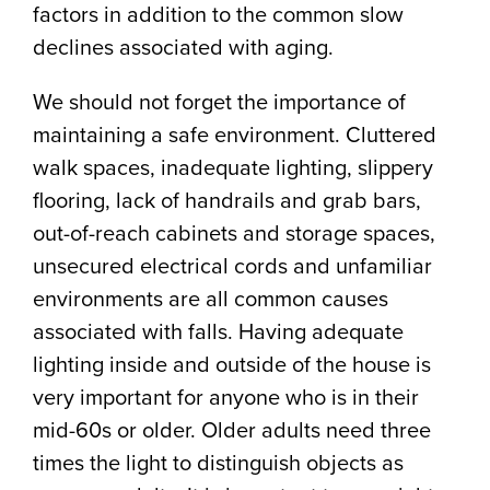
factors in addition to the common slow
declines associated with aging.
We should not forget the importance of
maintaining a safe environment. Cluttered
walk spaces, inadequate lighting, slippery
flooring, lack of handrails and grab bars,
out-of-reach cabinets and storage spaces,
unsecured electrical cords and unfamiliar
environments are all common causes
associated with falls. Having adequate
lighting inside and outside of the house is
very important for anyone who is in their
mid-60s or older. Older adults need three
times the light to distinguish objects as