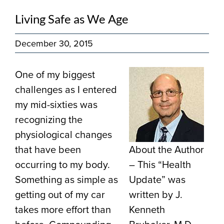
Living Safe as We Age
December 30, 2015
One of my biggest
challenges as I entered
my mid-sixties was
recognizing the
physiological changes
that have been
About the Author
occurring to my body.
– This “Health
Something as simple as
Update” was
getting out of my car
written by J.
takes more effort than
Kenneth