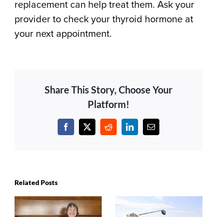
replacement can help treat them. Ask your
provider to check your thyroid hormone at
your next appointment.
Share This Story, Choose Your
Platform!
Facebook
X
Reddit
LinkedIn
Email
Related Posts