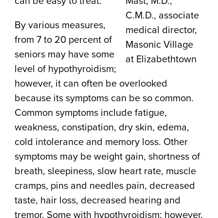
can be easy to treat.
Mast, M.D.,
C.M.D., associate
By various measures,
medical director,
from 7 to 20 percent of
Masonic Village
seniors may have some
at Elizabethtown
level of hypothyroidism;
however, it can often be overlooked
because its symptoms can be so common.
Common symptoms include fatigue,
weakness, constipation, dry skin, edema,
cold intolerance and memory loss. Other
symptoms may be weight gain, shortness of
breath, sleepiness, slow heart rate, muscle
cramps, pins and needles pain, decreased
taste, hair loss, decreased hearing and
tremor. Some with hypothyroidism; however,