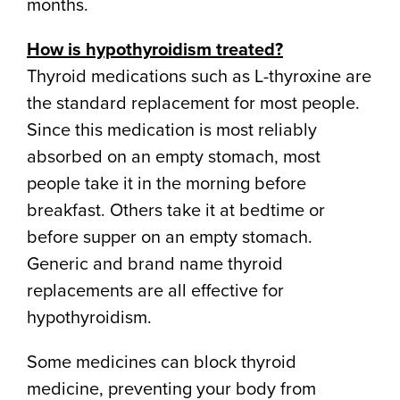
months.
How is hypothyroidism treated?
Thyroid medications such as L-thyroxine are
the standard replacement for most people.
Since this medication is most reliably
absorbed on an empty stomach, most
people take it in the morning before
breakfast. Others take it at bedtime or
before supper on an empty stomach.
Generic and brand name thyroid
replacements are all effective for
hypothyroidism.
Some medicines can block thyroid
medicine, preventing your body from