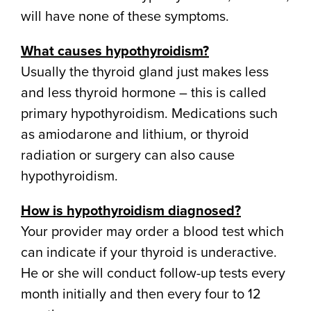
will have none of these symptoms.
What causes hypothyroidism?
Usually the thyroid gland just makes less
and less thyroid hormone – this is called
primary hypothyroidism. Medications such
as amiodarone and lithium, or thyroid
radiation or surgery can also cause
hypothyroidism.
How is hypothyroidism diagnosed?
Your provider may order a blood test which
can indicate if your thyroid is underactive.
He or she will conduct follow-up tests every
month initially and then every four to 12