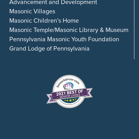
Advancement and Development
Masonic Villages
Masonic Children’s Home
Masonic Temple/Masonic Library & Museum
Pennsylvania Masonic Youth Foundation
Grand Lodge of Pennsylvania