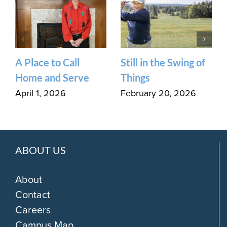
A Place to Call
Still in the Swing of
Home and Serve
Things
April 1, 2026
February 20, 2026
ABOUT US
About
Contact
Careers
Campus Map