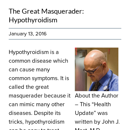
The Great Masquerader:
Hypothyroidism
January 13, 2016
Hypothyroidism is a
common disease which
can cause many
common symptoms. It is
called the great
masquerader because it
About the Author
can mimic many other
– This “Health
diseases. Despite its
Update” was
tricks, hypothyroidism
written by John J.