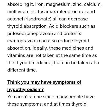
absorbing it. Iron, magnesium, zinc, calcium,
multivitamins, fosamax (alendronate) and
actonel (risedronate) all can decrease
thyroid absorption. Acid blockers such as
prilosec (omeprazole) and protonix
(pantoprazole) can also reduce thyroid
absorption. Ideally, these medicines and
vitamins are not taken at the same time as
the thyroid medicine, but can be taken at a
different time.
Think you may have symptoms of
hypothyroidism?
You aren’t alone since many people have
these symptoms, and at times thyroid