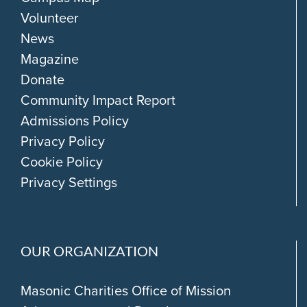
Volunteer
News
Magazine
Donate
Community Impact Report
Admissions Policy
Privacy Policy
Cookie Policy
Privacy Settings
OUR ORGANIZATION
Masonic Charities Office of Mission