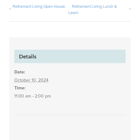
Retirement Living Open House
Retirement Living Lunch &
Learn
Details
Date:
October 10, 2024
Time:
11:00 am - 2:00 pm