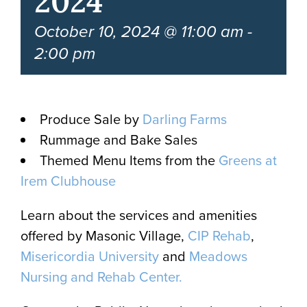
2024
October 10, 2024 @ 11:00 am
-
2:00 pm
Produce Sale by
Darling Farms
Rummage and Bake Sales
Themed Menu Items from the
Greens at
Irem Clubhouse
Learn about the services and amenities
offered by Masonic Village,
CIP Rehab
,
Misericordia University
and
Meadows
Nursing and Rehab Center.