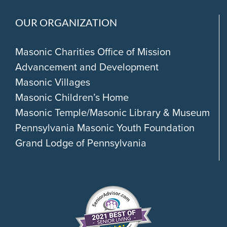
OUR ORGANIZATION
Masonic Charities Office of Mission
Advancement and Development
Masonic Villages
Masonic Children’s Home
Masonic Temple/Masonic Library & Museum
Pennsylvania Masonic Youth Foundation
Grand Lodge of Pennsylvania