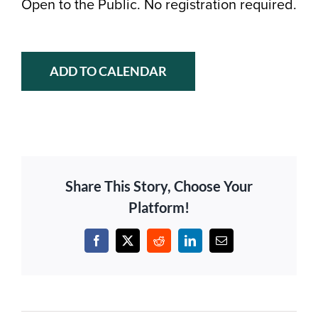
Open to the Public. No registration required.
ADD TO CALENDAR
Share This Story, Choose Your
Platform!
Facebook
X
Reddit
LinkedIn
Email