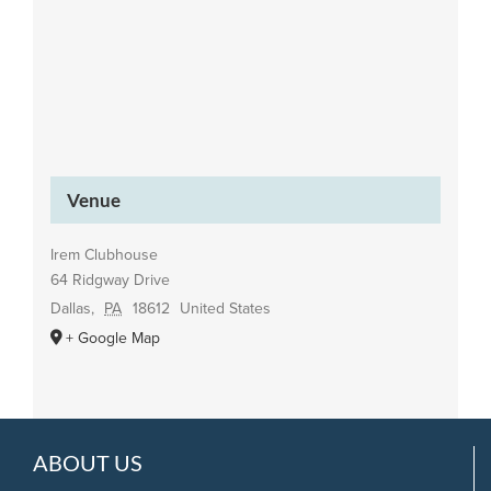
Venue
Irem Clubhouse
64 Ridgway Drive
Dallas
,
PA
18612
United States
+ Google Map
ABOUT US