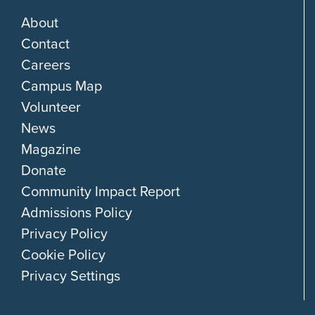
About
Contact
Careers
Campus Map
Volunteer
News
Magazine
Donate
Community Impact Report
Admissions Policy
Privacy Policy
Cookie Policy
Privacy Settings