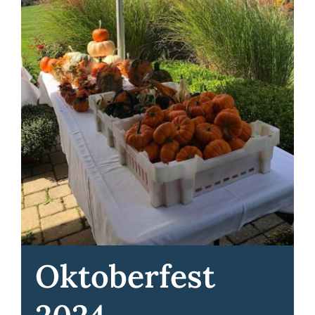
Oktoberfest