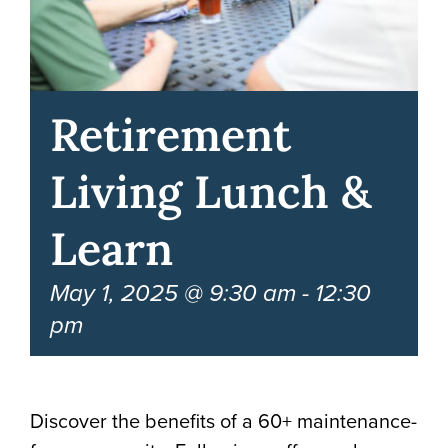
Retirement
Living Lunch &
Learn
May 1, 2025 @ 9:30 am
-
12:30
pm
Discover the benefits of a 60+ maintenance-