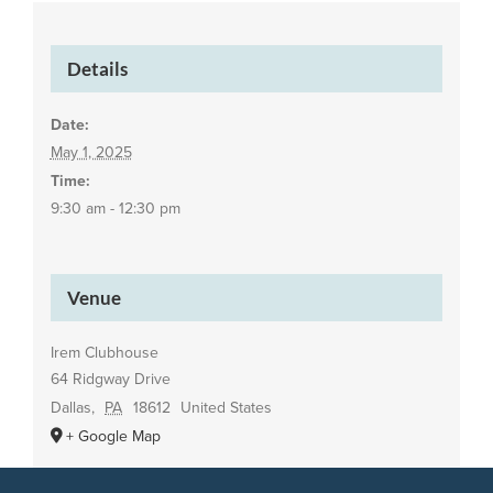
Details
Date:
May 1, 2025
Time:
9:30 am - 12:30 pm
Venue
Irem Clubhouse
64 Ridgway Drive
Dallas
,
PA
18612
United States
+ Google Map