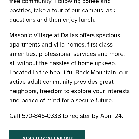
free community. Following coffee and
pastries, take a tour of our campus, ask
questions and then enjoy lunch.
Masonic Village at Dallas offers spacious
apartments and villa homes, first class
amenities, professional services and more,
all without the hassles of home upkeep.
Located in the beautiful Back Mountain, our
active adult community provides great
neighbors, freedom to explore your interests
and peace of mind for a secure future.
Call 570-846-0338 to register by April 24.
ADD TO CALENDAR