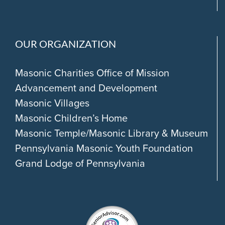
OUR ORGANIZATION
Masonic Charities Office of Mission
Advancement and Development
Masonic Villages
Masonic Children’s Home
Masonic Temple/Masonic Library & Museum
Pennsylvania Masonic Youth Foundation
Grand Lodge of Pennsylvania