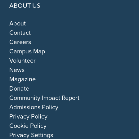
ABOUT US
About
Contact
Careers
Campus Map
Volunteer
News
Magazine
Donate
Community Impact Report
Admissions Policy
Privacy Policy
Cookie Policy
Privacy Settings