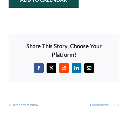
Share This Story, Choose Your
Platform!
Facebook
X
Reddit
LinkedIn
Email
Oktoberfest 2024
Oktoberfest 2025