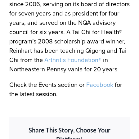
since 2006, serving on its board of directors
for seven years and as president for four
years, and served on the NQA advisory
council for six years. A Tai Chi for Health®
program’s 2008 scholarship award winner,
Reinhart has been teaching Qigong and Tai
Chi from the
Arthritis Foundation®
in
Northeastern Pennsylvania for 20 years.
Check the Events section or
Facebook
for
the latest session.
Share This Story, Choose Your