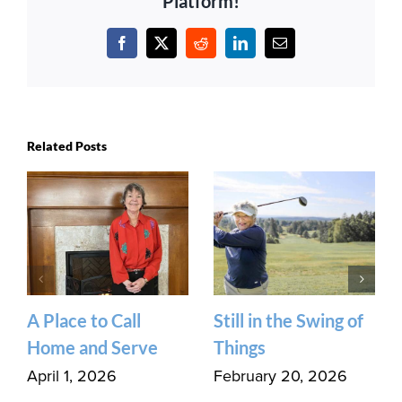
Platform!
Facebook
X
Reddit
LinkedIn
Email
Related Posts
A Place to Call
Still in the Swing of
Home and Serve
Things
April 1, 2026
February 20, 2026