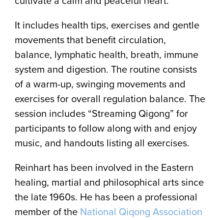
cultivate a calm and peaceful heart.
It includes health tips, exercises and gentle
movements that benefit circulation,
balance, lymphatic health, breath, immune
system and digestion. The routine consists
of a warm-up, swinging movements and
exercises for overall regulation balance. The
session includes “Streaming Qigong” for
participants to follow along with and enjoy
music, and handouts listing all exercises.
Reinhart has been involved in the Eastern
healing, martial and philosophical arts since
the late 1960s. He has been a professional
member of the
National Qiqong Association