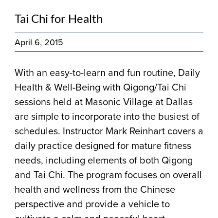
Tai Chi for Health
April 6, 2015
With an easy-to-learn and fun routine, Daily
Health & Well-Being with Qigong/Tai Chi
sessions held at Masonic Village at Dallas
are simple to incorporate into the busiest of
schedules. Instructor Mark Reinhart covers a
daily practice designed for mature fitness
needs, including elements of both Qigong
and Tai Chi. The program focuses on overall
health and wellness from the Chinese
perspective and provide a vehicle to