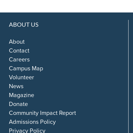
ABOUT US
About
Contact
Careers
Campus Map
Volunteer
News
Magazine
Donate
Community Impact Report
Admissions Policy
Privacy Policy