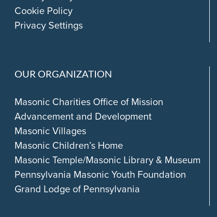
Cookie Policy
Privacy Settings
OUR ORGANIZATION
Masonic Charities Office of Mission
Advancement and Development
Masonic Villages
Masonic Children’s Home
Masonic Temple/Masonic Library & Museum
Pennsylvania Masonic Youth Foundation
Grand Lodge of Pennsylvania