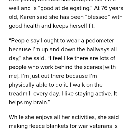
well and is “good at delegating.” At 76 years
old, Karen said she has been “blessed” with
good health and keeps herself fit.
“People say I ought to wear a pedometer
because I’m up and down the hallways all
day,” she said. “I feel like there are lots of
people who work behind the scenes [with
me]. I’m just out there because I’m
physically able to do it. I walk on the
treadmill every day. I like staying active. It
helps my brain.”
While she enjoys all her activities, she said
making fleece blankets for war veterans is