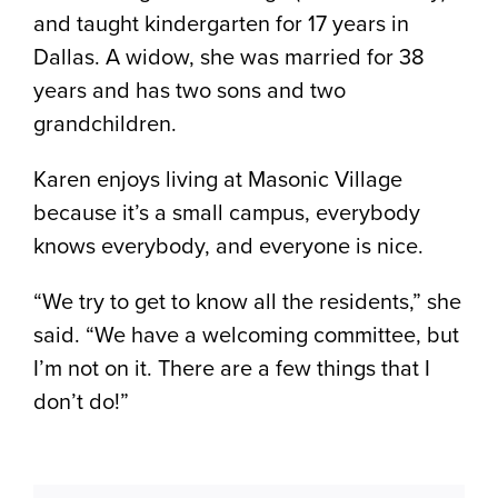
and taught kindergarten for 17 years in
Dallas. A widow, she was married for 38
years and has two sons and two
grandchildren.
Karen enjoys living at Masonic Village
because it’s a small campus, everybody
knows everybody, and everyone is nice.
“We try to get to know all the residents,” she
said. “We have a welcoming committee, but
I’m not on it. There are a few things that I
don’t do!”