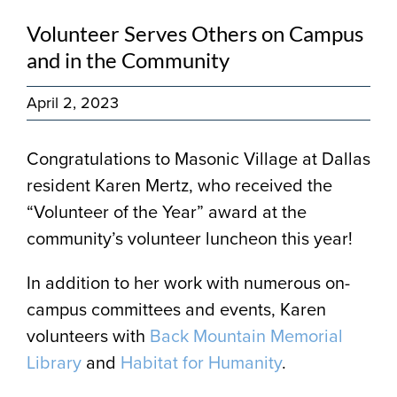
Volunteer Serves Others on Campus
and in the Community
April 2, 2023
Congratulations to Masonic Village at Dallas
resident Karen Mertz, who received the
“Volunteer of the Year” award at the
community’s volunteer luncheon this year!
In addition to her work with numerous on-
campus committees and events, Karen
volunteers with
Back Mountain Memorial
Library
and
Habitat for Humanity
.