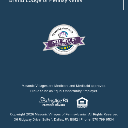
Masonic Villages are Medicare and Medicaid approved.
Proud to be an Equal Opportunity Employer.
Copyright
2026 Masonic Villages of Pennsylvania | All Rights Reserved
36 Ridgway Drive, Suite 1, Dallas, PA 18612 | Phone: 570-799-9534