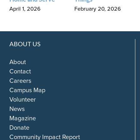
April 1, 2026
February 20, 2026
ABOUT US
About
Contact
Careers
Campus Map
Volunteer
News
Magazine
Donate
Community Impact Report