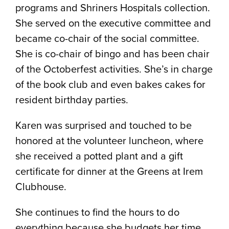
programs and Shriners Hospitals collection.
She served on the executive committee and
became co-chair of the social committee.
She is co-chair of bingo and has been chair
of the Octoberfest activities. She’s in charge
of the book club and even bakes cakes for
resident birthday parties.
Karen was surprised and touched to be
honored at the volunteer luncheon, where
she received a potted plant and a gift
certificate for dinner at the Greens at Irem
Clubhouse.
She continues to find the hours to do
everything because she budgets her time