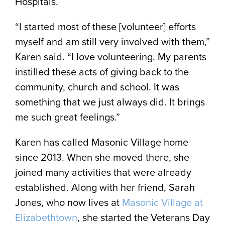
Hospitals.
“I started most of these [volunteer] efforts
myself and am still very involved with them,”
Karen said. “I love volunteering. My parents
instilled these acts of giving back to the
community, church and school. It was
something that we just always did. It brings
me such great feelings.”
Karen has called Masonic Village home
since 2013. When she moved there, she
joined many activities that were already
established. Along with her friend, Sarah
Jones, who now lives at
Masonic Village at
Elizabethtown
, she started the Veterans Day