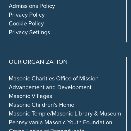
Admissions Policy
Privacy Policy
Cookie Policy
Privacy Settings
OUR ORGANIZATION
Masonic Charities Office of Mission
Advancement and Development
Masonic Villages
Masonic Children’s Home
Masonic Temple/Masonic Library & Museum
Pennsylvania Masonic Youth Foundation
Grand Lodge of Pennsylvania