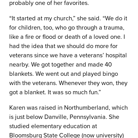
probably one of her favorites.
“It started at my church,” she said. “We do it
for children, too, who go through a trauma,
like a fire or flood or death of a loved one. I
had the idea that we should do more for
veterans since we have a veterans’ hospital
nearby. We got together and made 40
blankets. We went out and played bingo
with the veterans. Whenever they won, they
got a blanket. It was so much fun.”
Karen was raised in Northumberland, which
is just below Danville, Pennsylvania. She
studied elementary education at
Bloomsburg State College (now university)