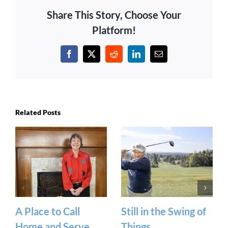
Share This Story, Choose Your
Platform!
Facebook
X
Reddit
LinkedIn
Email
Related Posts
A Place to Call
Still in the Swing of
Home and Serve
Things