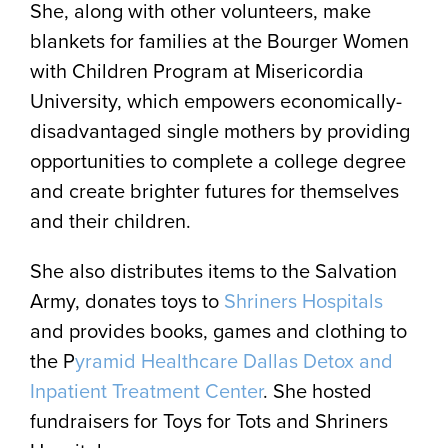
She, along with other volunteers, make
blankets for families at the Bourger Women
with Children Program at Misericordia
University, which empowers economically-
disadvantaged single mothers by providing
opportunities to complete a college degree
and create brighter futures for themselves
and their children.
She also distributes items to the Salvation
Army, donates toys to
Shriners Hospitals
and provides books, games and clothing to
the P
yramid Healthcare Dallas Detox and
Inpatient Treatment Center
. She hosted
fundraisers for Toys for Tots and Shriners